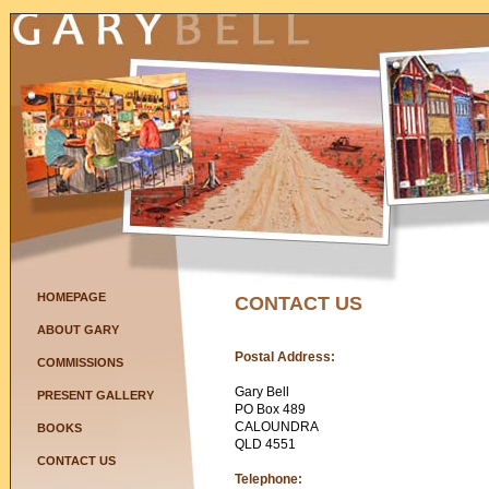
HOMEPAGE
CONTACT US
ABOUT GARY
Postal Address:
COMMISSIONS
Gary Bell
PRESENT GALLERY
PO Box 489
CALOUNDRA
BOOKS
QLD 4551
CONTACT US
Telephone: