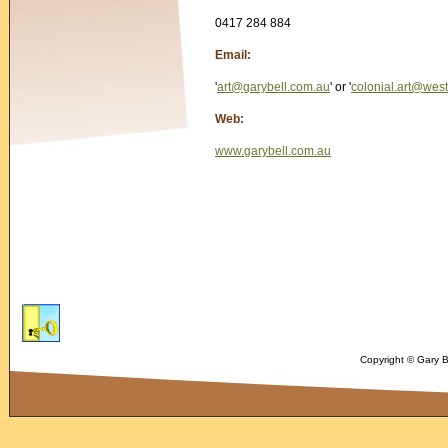
0417 284 884
Email:
'
art@garybell.com.au
' or '
colonial.art@wes
Web:
www.garybell.com.au
Copyright © Gary 